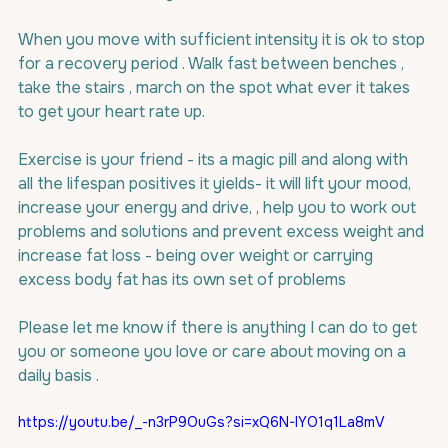
When you move with sufficient intensity it is ok to stop 
for a recovery period . Walk fast between benches , 
take the stairs , march on the spot what ever it takes 
to get your heart rate up.
Exercise is your friend - its a magic pill and along with 
all the lifespan positives it yields- it will lift your mood, 
increase your energy and drive, , help you to work out 
problems and solutions and prevent excess weight and 
increase fat loss - being over weight or carrying 
excess body fat has its own set of problems
Please let me know if there is anything I can do to get 
you or someone you love or care about moving on a 
daily basis .
https://youtu.be/_-n3rP9OuGs?si=xQ6N-lYO1q1La8mV