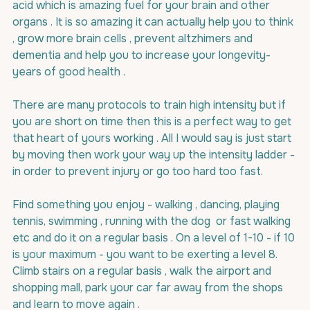
acid which is amazing fuel for your brain and other 
organs . It is so amazing it can actually help you to think 
, grow more brain cells , prevent altzhimers and 
dementia and help you to increase your longevity- 
years of good health .
There are many protocols to train high intensity but if 
you are short on time then this is a perfect way to get 
that heart of yours working . All I would say is just start 
by moving then work your way up the intensity ladder - 
in order to prevent injury or go too hard too fast.
Find something you enjoy - walking , dancing, playing 
tennis, swimming , running with the dog  or fast walking 
etc and do it on a regular basis . On a level of 1-10 - if 10 
is your maximum - you want to be exerting a level 8. 
Climb stairs on a regular basis , walk the airport and 
shopping mall, park your car far away from the shops 
and learn to move again .