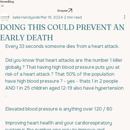
Home
Blog
Enquire
katie Handyside
Mar 19, 2024
2 min read
DOING THIS COULD PREVENT AN
EARLY DEATH
Every 33 seconds someone dies from a heart attack.
Did you know that heart attacks are the number 1 killer 
globally ? That having high blood pressure puts you at 
risk of a heart attack ? That 50% of the population 
have high blood pressure ? - yes - thats 1 in 2 people 
AND 1 in 25 children aged 12-19 also have hypertension 
.
Elevated blood pressure is anything over 120 / 80
Improving heart health and your cardiorespiratory 
system is the number one way to improve and 