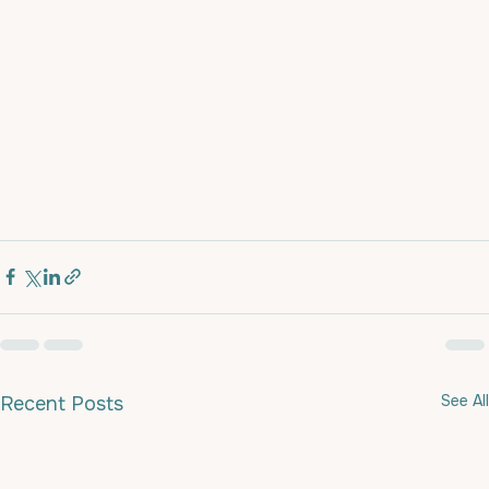
See All
Recent Posts