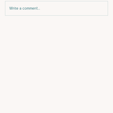
Write a comment...
Eating for your budget and for Fat
Loss.