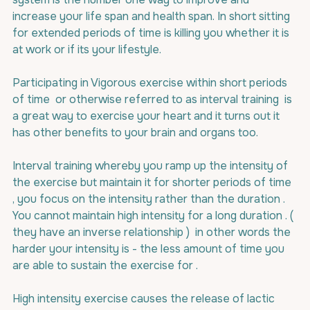
increase your life span and health span. In short sitting 
for extended periods of time is killing you whether it is 
at work or if its your lifestyle.
Participating in Vigorous exercise within short periods 
of time  or otherwise referred to as interval training  is 
a great way to exercise your heart and it turns out it 
has other benefits to your brain and organs too.
Interval training whereby you ramp up the intensity of 
the exercise but maintain it for shorter periods of time 
, you focus on the intensity rather than the duration . 
You cannot maintain high intensity for a long duration . ( 
they have an inverse relationship )  in other words the 
harder your intensity is - the less amount of time you 
are able to sustain the exercise for .
High intensity exercise causes the release of lactic 