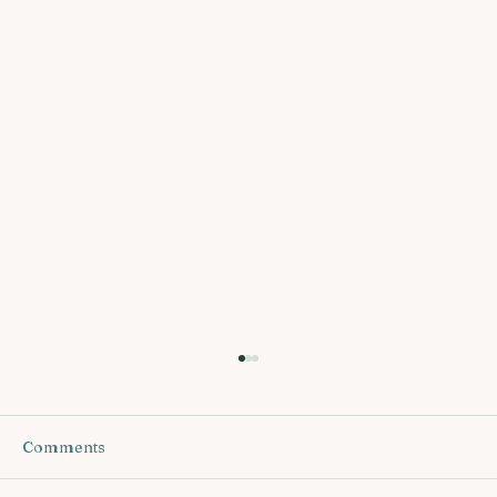
Comments