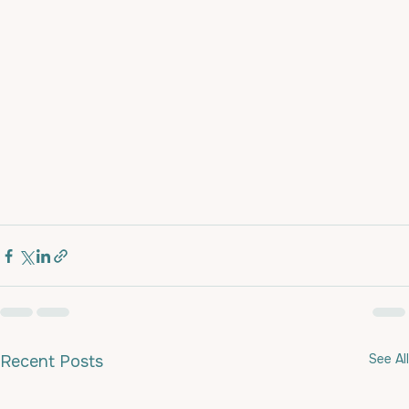
See All
Recent Posts