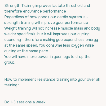
Strength Trainng improves lactate threshold and 
therefore endurance performance 
Regardless of how good your cardio system is - 
strength training will improve your performance 
Weight training will not increase muscle mass and body 
weight specifically but it will improve your cycling 
economy - therefore making you expend less energy 
at the same speed. You consume less oxygen while 
cycling at the same pace
You will have more power in your legs to drop the 
group.
How to implement resistance training into your over all 
training :
Do 1-3 sessions a week 