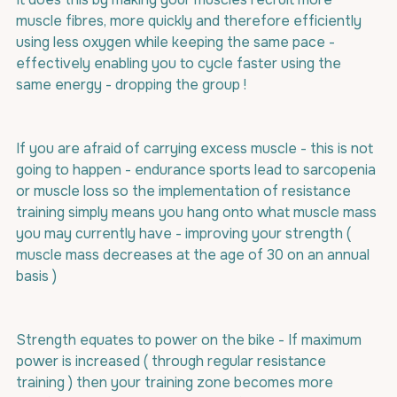
muscle fibres, more quickly and therefore efficiently 
using less oxygen while keeping the same pace - 
effectively enabling you to cycle faster using the 
same energy - dropping the group !
If you are afraid of carrying excess muscle - this is not 
going to happen - endurance sports lead to sarcopenia 
or muscle loss so the implementation of resistance 
training simply means you hang onto what muscle mass 
you may currently have - improving your strength ( 
muscle mass decreases at the age of 30 on an annual 
basis )
Strength equates to power on the bike - If maximum 
power is increased ( through regular resistance 
training ) then your training zone becomes more 