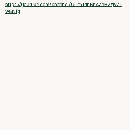
https://youtube.com/channel/UCoYtdnNpAaaH2zjvZL
w8Nfg