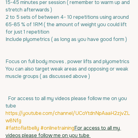
15-45 minutes per session ( remember to warm up and 
stretch afterwards )
2 to 5 sets of between 4- 10 repetitions using around 
65-85 % of 1RM ( the amount of weight you could lift 
for just 1 repetition 
Include plyometrics ( as long as you have good form )
Focus on full body moves , power lifts and plyometrics
You can also target weak areas and opposing or weak 
muscle groups ( as discussed above ) 
  For access to all my videos please follow me on you 
tube 
https://youtube.com/channel/UCoYtdnNpAaaH2zjvZL
w8Nfg
#fattoflatbelly
#onlinetraining
For access to all my 
videos please follow me on you tube 