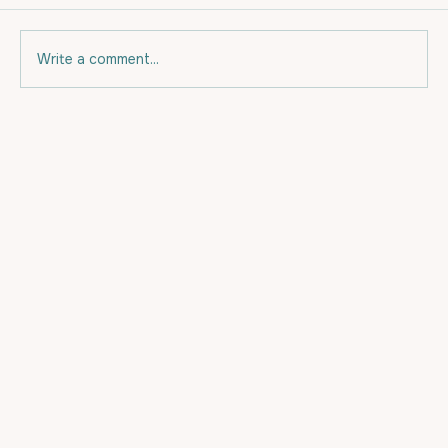
Write a comment...
Eating for your budget and for Fat
Loss.