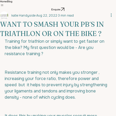
Home
Blog
Enquire
katie Handyside
Aug 22, 2022
3 min read
WANT TO SMASH YOUR PB´S IN
TRIATHLON OR ON THE BIKE ?
Training for triathlon or simply want to get faster on 
the bike? My first question would be - Are you 
resistance training ?
Resistance training not only makes you stronger , 
increasing your force ratio, therefore power and 
speed  but  it helps to prevent injury by strengthening 
your ligaments and tendons and improving bone 
density - none of which cycling does.
It does this by making your muscles recruit more 