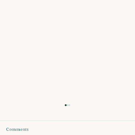
Comments