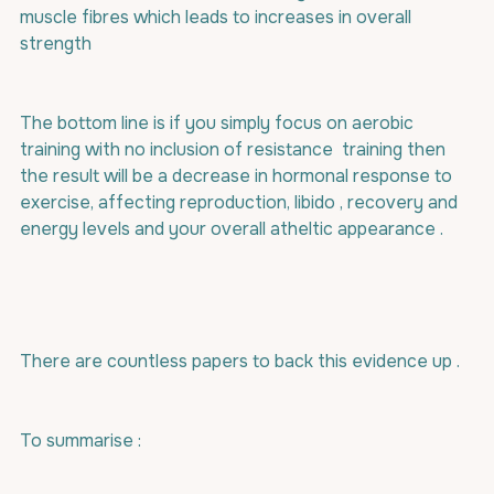
muscle fibres which leads to increases in overall 
strength 
The bottom line is if you simply focus on aerobic 
training with no inclusion of resistance  training then 
the result will be a decrease in hormonal response to 
exercise, affecting reproduction, libido , recovery and 
energy levels and your overall atheltic appearance .
There are countless papers to back this evidence up .
To summarise : 