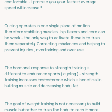
comfortable - I promise you your fastest average 
speed will increase !!
Cycling operates in one single plane of motion 
therefore stabilising muscles , hip flexors and core can 
be weak - the only way to activate these is to train 
them separately. Correcting imbalances and helping to 
prevent injuries , overtraining and over use .
The hormonal response to strength training is 
different to endurance sports ( cycling ) - strength 
training increases testosterone which is beneficial in 
building muscle and decreasing body fat .
The goal of weight training is not necessary to build 
muscle but rather to train the body to recruit more 