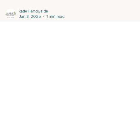
katie Handyside
Jan 3, 2025
1 min read
Berthon Charity Bike Ride January 18
Calling all the #marine sector , #yachtcrew to kick off your fitne
for 2025 AND all in the name of CHARITY ! #berthonspain are...