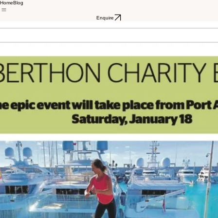
Home
Blog
Enquire