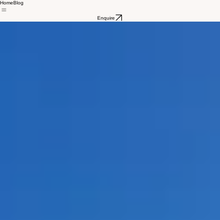
Home
Blog
Enquire