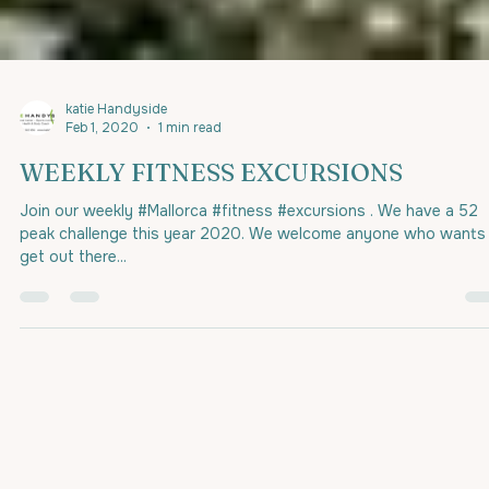
katie Handyside
Feb 1, 2020
1 min read
WEEKLY FITNESS EXCURSIONS
Join our weekly #Mallorca #fitness #excursions . We have a 52
peak challenge this year 2020. We welcome anyone who wants
get out there...