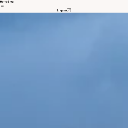
Home
Blog
Enquire