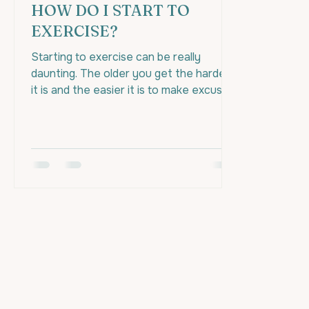
HOW DO I START TO
EXERCISE?
Starting to exercise can be really
daunting. The older you get the harder
it is and the easier it is to make excuses
to prevent yourself...