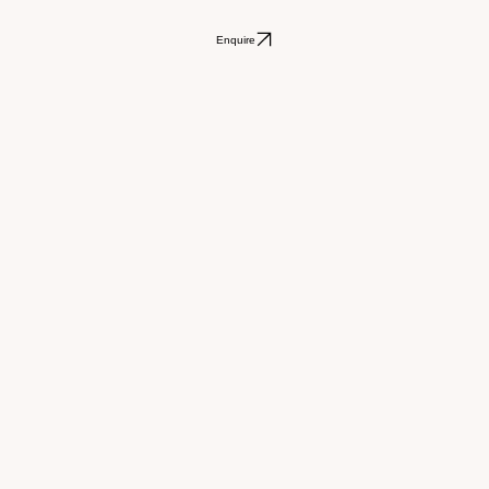
Enquire