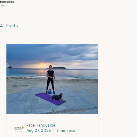
Home
Blog
All Posts
katie Handyside
Aug 27, 2025
3 min read