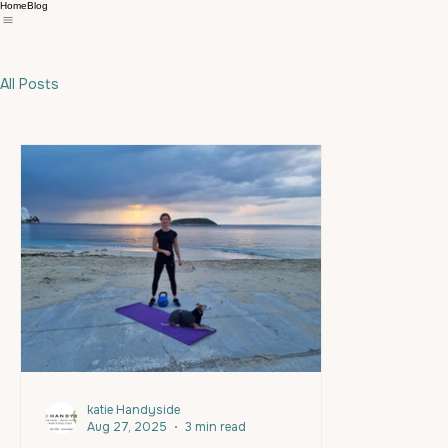
Home
Blog
All Posts
katie Handyside
Aug 27, 2025
3 min read