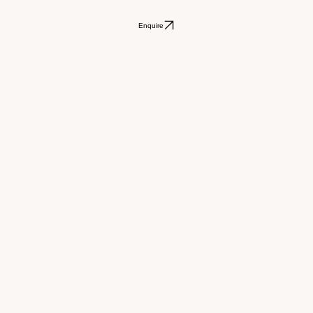
Enquire