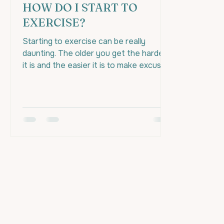
HOW DO I START TO
EXERCISE?
Starting to exercise can be really
daunting. The older you get the harder
it is and the easier it is to make excuses
to prevent yourself...