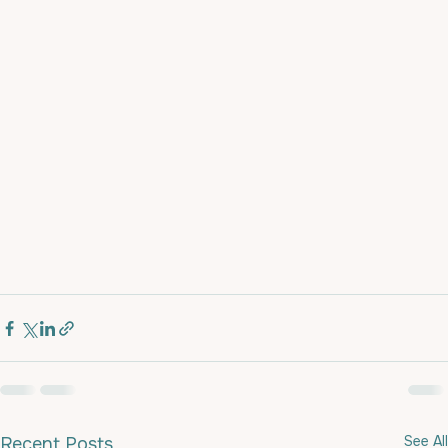
See All
Recent Posts