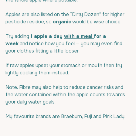
Apples are also listed on the “Dirty Dozen” for higher 
pesticide residue, so 
organic
 would be wise choice.
Try adding 
1 apple a day 
with a meal 
for a 
week
 and notice how you feel — you may even find 
your clothes fitting a little looser.
If raw apples upset your stomach or mouth then try 
lightly cooking them instead.
Note. Fibre may also help to reduce cancer risks and 
the water contained within the apple counts towards 
your daily water goals.
My favourite brands are Braeburn, Fuji and Pink Lady.