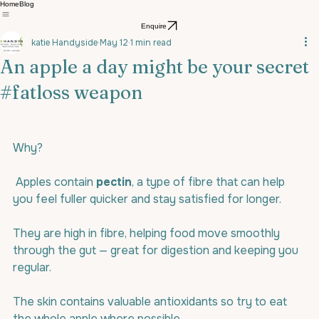
Home
Blog
Enquire
katie Handyside
May 12
1 min read
An apple a day might be your secret
#fatloss weapon
Why?
 Apples contain 
pectin
, a type of fibre that can help 
you feel fuller quicker and stay satisfied for longer.
They are high in fibre, helping food move smoothly 
through the gut — great for digestion and keeping you 
regular.
The skin contains valuable antioxidants so try to eat 
the whole apple where possible.