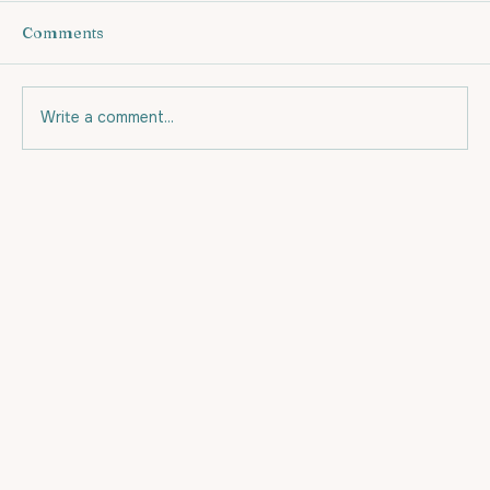
Comments
Write a comment...
HOW DO I START TO EXERCISE?