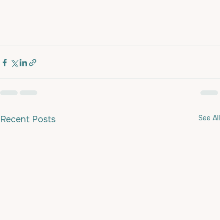
See All
Recent Posts