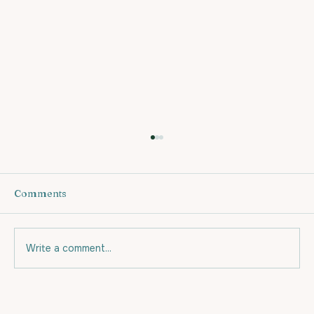
Comments
Write a comment...
Eating for your budget and for Fat