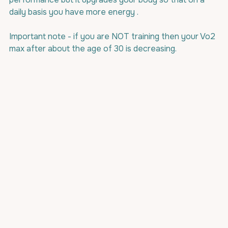
daily basis you have more energy .
Important note - if you are NOT training then your Vo2 
max after about the age of 30 is decreasing.