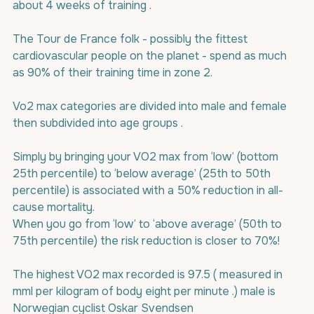
about 4 weeks of training .
The Tour de France folk - possibly the fittest 
cardiovascular people on the planet - spend as much 
as 90% of their training time in zone 2.
Vo2 max categories are divided into male and female 
then subdivided into age groups .
Simply by bringing your VO2 max from ‘low’ (bottom 
25th percentile) to ‘below average’ (25th to 50th 
percentile) is associated with a 50% reduction in all-
cause mortality.
When you go from ‘low’ to ‘above average’ (50th to 
75th percentile) the risk reduction is closer to 70%!
The highest VO2 max recorded is 97.5 ( measured in 
mml per kilogram of body eight per minute .) male is 
Norwegian cyclist Oskar Svendsen