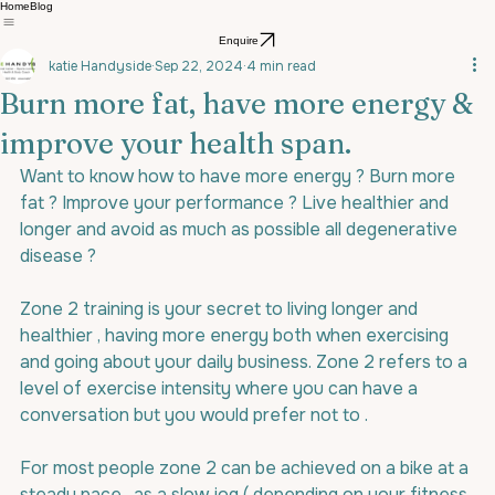
Home
Blog
Enquire
katie Handyside
Sep 22, 2024
4 min read
Burn more fat, have more energy &
improve your health span.
Want to know how to have more energy ? Burn more 
fat ? Improve your performance ? Live healthier and 
longer and avoid as much as possible all degenerative 
disease ?
Zone 2 training is your secret to living longer and 
healthier , having more energy both when exercising 
and going about your daily business. Zone 2 refers to a 
level of exercise intensity where you can have a 
conversation but you would prefer not to .
For most people zone 2 can be achieved on a bike at a 
steady pace , as a slow jog ( depending on your fitness 