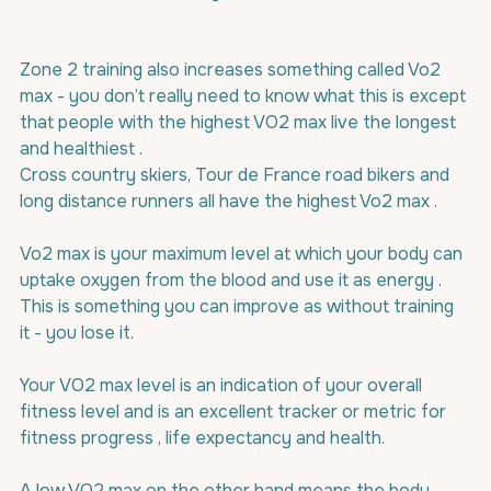
Zone 2 training also increases something called Vo2 
max - you don’t really need to know what this is except 
that people with the highest VO2 max live the longest 
and healthiest .
Cross country skiers, Tour de France road bikers and 
long distance runners all have the highest Vo2 max .
Vo2 max is your maximum level at which your body can 
uptake oxygen from the blood and use it as energy . 
This is something you can improve as without training 
it - you lose it.
Your VO2 max level is an indication of your overall 
fitness level and is an excellent tracker or metric for 
fitness progress , life expectancy and health.
A low VO2 max on the other hand means the body 