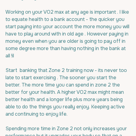
Working on your VO2 max at any age is important . I like 
to equate health to a bank account - the quicker you 
start paying into your account the more money you will 
have to play around with in old age . However paying in 
money even when you are older is going to pay off in 
some degree more than having nothing in the bank at 
all !il
Start  banking that Zone 2 training now - its never too 
late to start exercising . The sooner you start the 
better. The more time you can spend in zone 2 the 
better for your health. A higher VO2 max might mean 
better health and a longer life plus more years being 
able to do the things you really enjoy. Keeping active 
and continuing to enjoy life.
Spending more time in Zone 2 not only increases your 
performance but it upgrades your body so that on a 