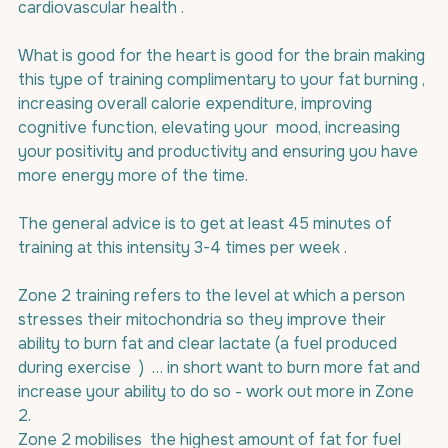
cardiovascular health .
What is good for the heart is good for the brain making 
this type of training complimentary to your fat burning , 
increasing overall calorie expenditure, improving 
cognitive function, elevating your  mood, increasing 
your positivity and productivity and ensuring you have 
more energy more of the time.
The general advice is to get at least 45 minutes of 
training at this intensity 3-4 times per week .
Zone 2 training refers to the level at which a person 
stresses their mitochondria so they improve their 
ability to burn fat and clear lactate (a fuel produced 
during exercise  )  … in short want to burn more fat and 
increase your ability to do so - work out more in Zone 
2.
Zone 2 mobilises  the highest amount of fat for fuel