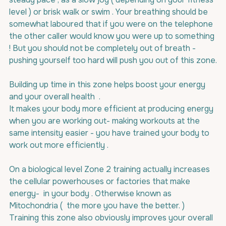
level ) or brisk walk or swim . Your breathing should be 
somewhat laboured that if you were on the telephone 
the other caller would know you were up to something 
! But you should not be completely out of breath - 
pushing yourself too hard will push you out of this zone.
Building up time in this zone helps boost your energy 
and your overall health  .
It makes your body more efficient at producing energy 
when you are working out- making workouts at the 
same intensity easier - you have trained your body to 
work out more efficiently .
On a biological level Zone 2 training actually increases 
the cellular powerhouses or factories that make 
energy-  in your body . Otherwise known as 
Mitochondria (  the more you have the better. ) 
Training this zone also obviously improves your overall 