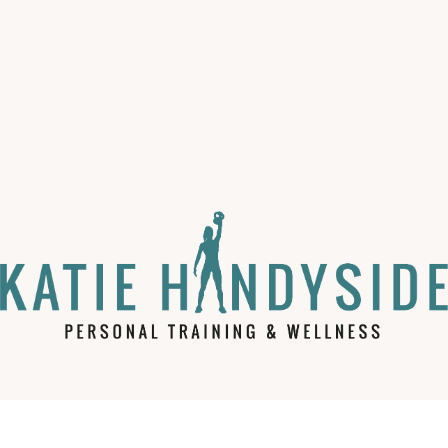
Loss.