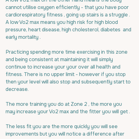
cannot utilise oxygen efficiently - that you have poor 
cardiorespiratory fitness , going up stairs is a struggle . 
A low Vo2 max means you high risk for high blood 
pressure, heart disease, high cholesterol, diabetes  and 
early mortality .
Practicing spending more time exercising in this zone 
and being consistent at maintaining it will simply 
continue to increase your your over all health and 
fitness. There is no upper limit - however if you stop 
then your level will also stop and subsequently start to 
decrease.
The more training you do at Zone 2 , the more you 
may increase your Vo2 max and the fitter you will get .
The less fit you are the more quickly you will see 
improvements but you will notice a difference after 