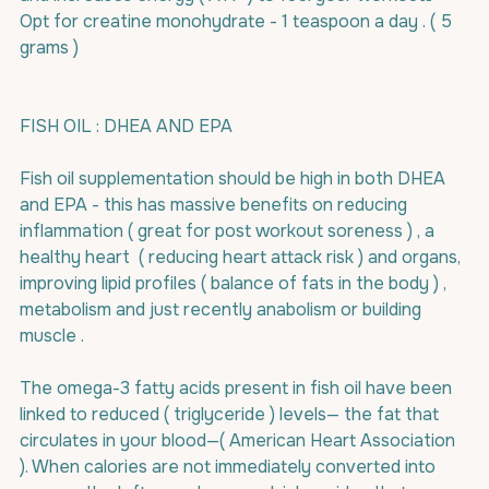
Opt for creatine monohydrate - 1 teaspoon a day . ( 5 
grams )
FISH OIL : DHEA AND EPA
Fish oil supplementation should be high in both DHEA 
and EPA - this has massive benefits on reducing 
inflammation ( great for post workout soreness ) , a 
healthy heart  ( reducing heart attack risk ) and organs, 
improving lipid profiles ( balance of fats in the body ) , 
metabolism and just recently anabolism or building 
muscle .
The omega-3 fatty acids present in fish oil have been 
linked to reduced ( triglyceride ) levels— the fat that 
circulates in your blood—( American Heart Association 
). When calories are not immediately converted into 