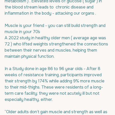
metabolism ) . Elevated levels of glucose ( sugar ) in 
the blood stream leads to  chronic disease and  
inflammation in the body - attacking our organs .
Muscle is your friend - you can still build strength and 
muscle in your 70´s
A 2022 study in healthy older men ( average age was 
72 ) who lifted weights strengthened the connections 
between their nerves and muscles, helping them 
maintain physical function.
In a Study done in age 86 to 96 year olds - After 8 
weeks of resistance training, participants improved  
their strength by 174% while adding 9% more muscle 
to their mid-thighs. These were residents of a long-
term care facility; they were not acutely ill but not 
especially healthy, either. 
“Older adults don’t gain muscle and strength as well as 