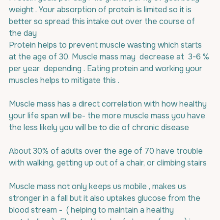
weight . Your absorption of protein is limited so it is 
better so spread this intake out over the course of 
the day
Protein helps to prevent muscle wasting which starts 
at the age of 30. Muscle mass may  decrease at  3-6 % 
per year  depending . Eating protein and working your 
muscles helps to mitigate this .
Muscle mass has a direct correlation with how healthy 
your life span will be- the more muscle mass you have 
the less likely you will be to die of chronic disease
About 30% of adults over the age of 70 have trouble 
with walking, getting up out of a chair, or climbing stairs
Muscle mass not only keeps us mobile , makes us 
stronger in a fall but it also uptakes glucose from the 
blood stream -  ( helping to maintain a healthy 