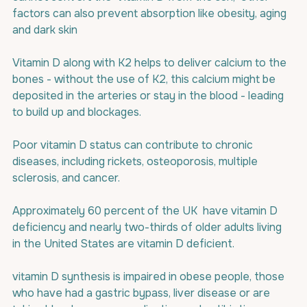
factors can also prevent absorption like obesity, aging 
and dark skin
Vitamin D along with K2 helps to deliver calcium to the 
bones - without the use of K2, this calcium might be 
deposited in the arteries or stay in the blood - leading 
to build up and blockages.
Poor vitamin D status can contribute to chronic 
diseases, including rickets, osteoporosis, multiple 
sclerosis, and cancer.
Approximately 60 percent of the UK  have vitamin D 
deficiency and 
n
early two-thirds of older adults living 
in the United States are vitamin D deficient.
vitamin D synthesis is impaired in obese people, those 
who have had a gastric bypass, liver disease or are 