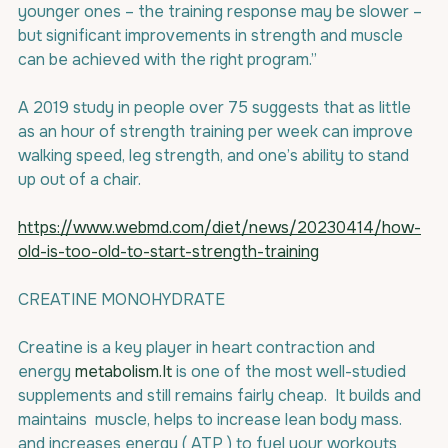
younger ones – the training response may be slower – 
but significant improvements in strength and muscle 
can be achieved with the right program.”
A 2019 study in people over 75 suggests that as little 
as an hour of strength training per week can improve 
walking speed, leg strength, and one’s ability to stand 
up out of a chair. 
https://www.webmd.com/diet/news/20230414/how-
old-is-too-old-to-start-strength-training
CREATINE MONOHYDRATE
Creatine is a key player in heart contraction and 
energy 
metabolism.It
 is one of the most well-studied 
supplements and still remains fairly cheap.  It builds and  
maintains  muscle, helps to increase lean body mass. 
and increases energy ( ATP ) to fuel your workouts