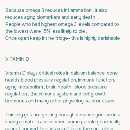
Because omega 3 reduces inflammation , it also 
reduces aging biomarkers and early death
People who had highest omega 3 levels compared to 
the lowest were 15% less likely to die .
Once open keep int he fridge- this is highly perishable
VITAMIN D
Vitamin D plays critical roles in calcium balance, bone 
health, blood pressure regulation, immune function, 
aging, metabolism , brain health , blood pressure 
regulation , the immune system and cell growth 
hormones and many other physiological processes.
Thinking you are getting enough because you live in a 
sunny climate is a misnomer- some people genetically 
cannot convert the  Vitamin D from the sun,  other 