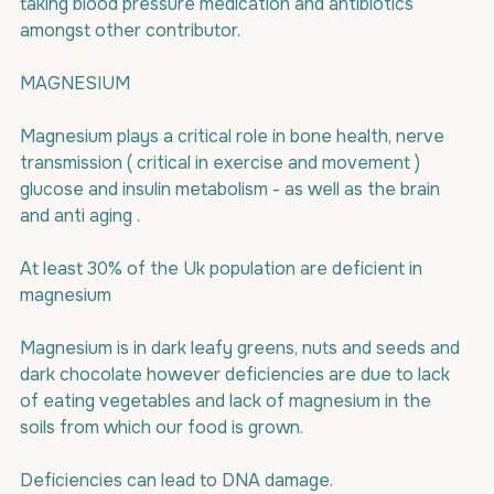
taking blood pressure medication and antibiotics 
amongst other contributor.
MAGNESIUM 
Magnesium plays a critical role in bone health, nerve 
transmission ( critical in exercise and movement ) 
glucose and insulin metabolism - as well as the brain  
and anti aging .
At least 30% of the Uk population are deficient in 
magnesium
Magnesium is in dark leafy greens, nuts and seeds and 
dark chocolate however deficiencies are due to lack 
of eating vegetables and lack of magnesium in the 
soils from which our food is grown.
Deficiencies can lead to DNA damage.