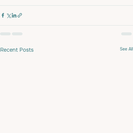
See All
Recent Posts