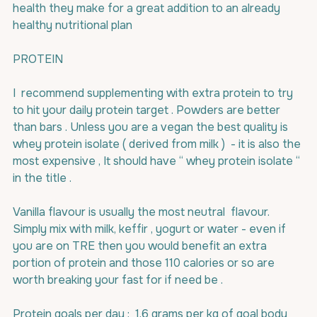
health they make for a great addition to an already 
healthy nutritional plan
PROTEIN
I  recommend supplementing with extra protein to try 
to hit your daily protein target . Powders are better 
than bars . Unless you are a vegan the best quality is 
whey protein isolate ( derived from milk )  - it is also the 
most expensive , It should have “ whey protein isolate “ 
in the title .
Vanilla flavour is usually the most neutral  flavour. 
Simply mix with milk, keffir , yogurt or water - even if 
you are on TRE then you would benefit an extra 
portion of protein and those 110 calories or so are 
worth breaking your fast for if need be .
Protein goals per day :  1.6 grams per kg of goal body 