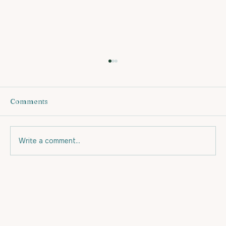
Comments
Write a comment...
Eating for your budget and for Fat
Loss.