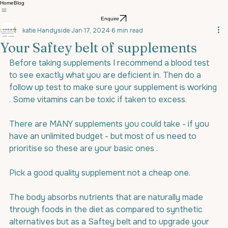
Home
Blog
Enquire
katie Handyside
Jan 17, 2024
6 min read
Your Saftey belt of supplements
Before taking supplements I recommend a blood test 
to see exactly what you are deficient in. Then do a 
follow up test to make sure your supplement is working 
. Some vitamins can be toxic if taken to excess.
There are MANY supplements you could take - if you 
have an unlimited budget - but most of us need to 
prioritise so these are your basic ones .
Pick a good quality supplement not a cheap one.
The body absorbs nutrients that are naturally made 
through foods in the diet as compared to synthetic 
alternatives but as a Saftey belt and to upgrade your 