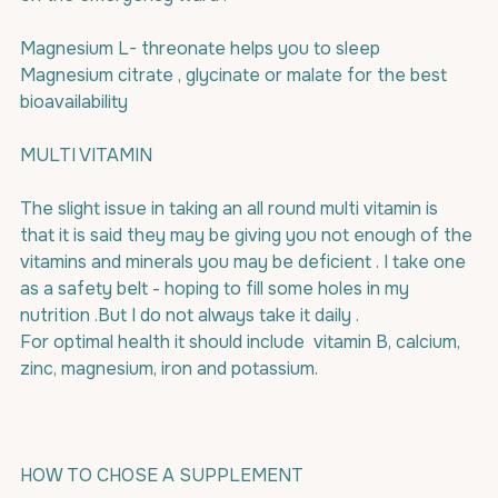
Magnesium L- threonate helps you to sleep
Magnesium citrate , glycinate or malate for the best 
bioavailability
MULTI VITAMIN
The slight issue in taking an all round multi vitamin is 
that it is said they may be giving you not enough of the 
vitamins and minerals you may be deficient . I take one 
as a safety belt - hoping to fill some holes in my 
nutrition .But I do not always take it daily .
For optimal health it should include  vitamin B, calcium, 
zinc, magnesium, iron and potassium.
HOW TO CHOSE A SUPPLEMENT