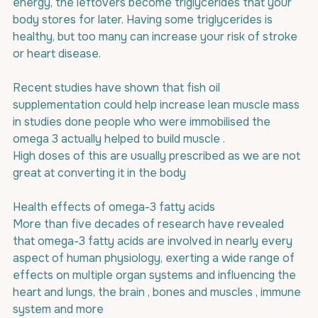
energy, the leftovers become triglycerides that your 
body stores for later. Having some triglycerides is 
healthy, but too many can increase your risk of stroke 
or heart disease. 
Recent studies have shown that fish oil 
supplementation could help increase lean muscle mass 
in studies done people who were immobilised the 
omega 3 actually helped to build muscle .
High doses of this are usually prescribed as we are not 
great at converting it in the body
Health effects of omega-3 fatty acids
More than five decades of research have revealed 
that omega-3 fatty acids are involved in nearly every 
aspect of human physiology, exerting a wide range of 
effects on multiple organ systems and influencing the 
heart and lungs, the brain , bones and muscles , immune 
system and more