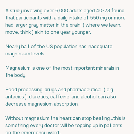
A study involving over 6,000 adults aged 40-73 found 
that participants with a daily intake of 550 mg or more 
had larger gray matter in the brain  ( where we learn, 
move, think ) akin to one year younger.
Nearly half of the US population has inadequate 
magnesium levels
Magnesium is one of the most important minerals in 
the body.
Food processing, drugs and pharmaceutical  ( e.g 
antacids )  diuretics, caffeine, and alcohol can also 
decrease magnesium absorption.
Without magnesium the heart can stop beating…this is 
something every doctor will be topping up in patients 
on the emergency ward .