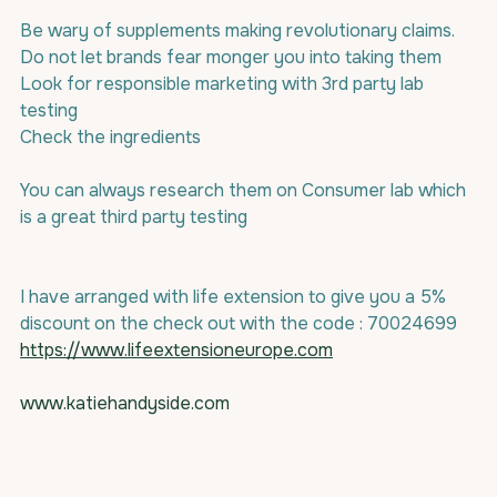
Be wary of supplements making revolutionary claims.
Do not let brands fear monger you into taking them
Look for responsible marketing with 3rd party lab 
testing
Check the ingredients
You can always research them on Consumer lab which 
is a great third party testing
I have arranged with life extension to give you a 5% 
discount on the check out with the code : 70024699
https://www.lifeextensioneurope.com
www.katiehandyside.com