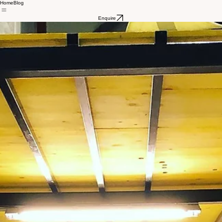
Home
Blog
Enquire