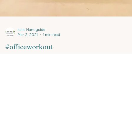
katie Handyside
Mar 2, 2021
1 min read
#officeworkout
The beauty of mobile #personaltrainingpalma,
#personaltrainingcalvia, #personaltrainingportals,
#luxurypersonaltraining is that you can...