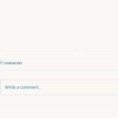
Comments
Write a comment...
An apple a day might be
Eating for 
your secret #fatloss
for Fat Loss
weapon