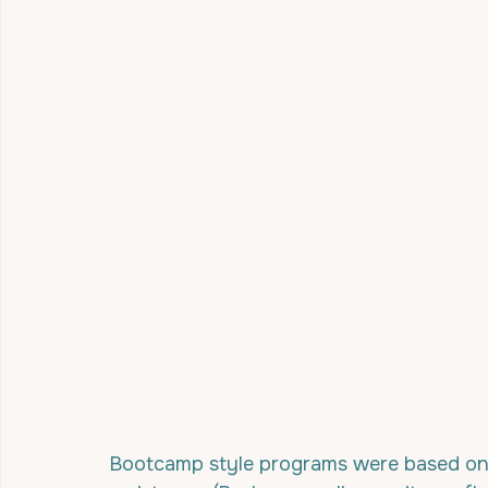
Bootcamp style programs were based on a