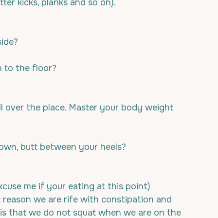
utter kicks, planks and so on).
side?
to the floor? 
ll over the place. Master your body weight 
down, butt between your heels?
use me if your eating at this point) 
t reason we are rife with constipation and 
 is that we do not squat when we are on the 