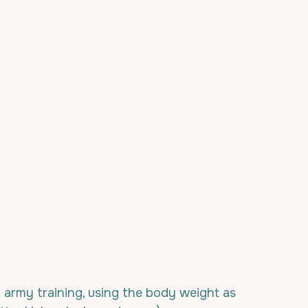
rmy training, using the body weight as 