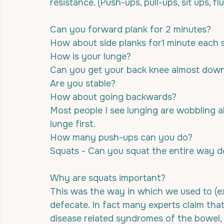
resistance. (Push-ups, pull-ups, sit ups, fl
Can you forward plank for 2 minutes?
How about side planks for1 minute each 
How is your lunge? 
Can you get your back knee almost down 
Are you stable? 
How about going backwards?
Most people I see lunging are wobbling a
lunge first.
How many push-ups can you do?
Squats - Can you squat the entire way 
Why are squats important?
This was the way in which we used to (exc
defecate. In fact many experts claim tha
disease related syndromes of the bowel,