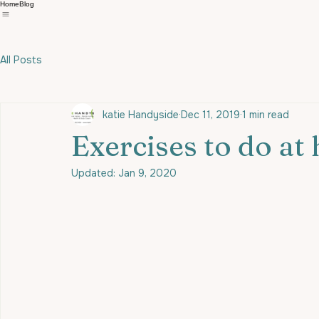
Home
Blog
All Posts
katie Handyside
Dec 11, 2019
1 min read
Exercises to do at
Updated:
Jan 9, 2020