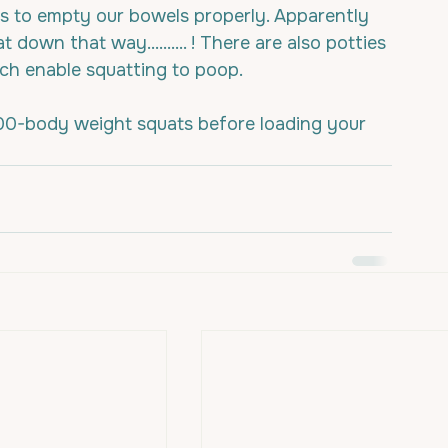
 us to empty our bowels properly. Apparently 
down that way.......... ! There are also potties 
hich enable squatting to poop.
00-body weight squats before loading your 