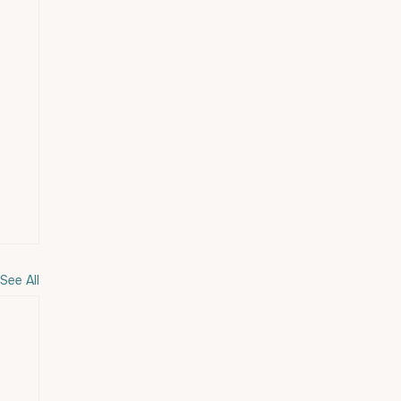
See All