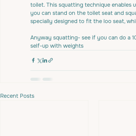
toilet. This squatting technique enables
you can stand on the toilet seat and squat 
specially designed to fit the loo seat, w
Anyway squatting- see if you can do a 1
self-up with weights
Recent Posts