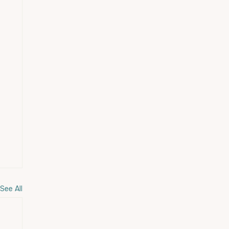
See All