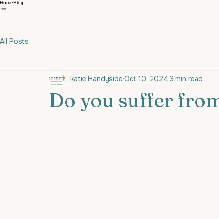
Home
Blog
All Posts
katie Handyside
Oct 10, 2024
3 min read
Do you suffer from