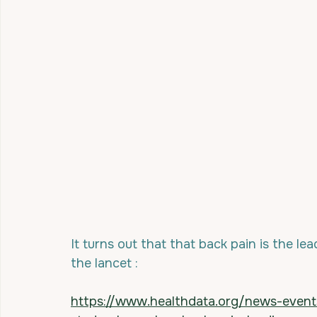
It turns out that that back pain is the lea
the lancet :
https://www.healthdata.org/news-even