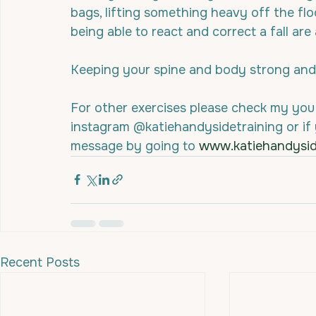
bags, lifting something heavy off the floor
being able to react and correct a fall are
Keeping your spine and body strong and 
For other exercises please check my you
instagram @katiehandysidetraining or if
message by going to 
www.katiehandysi
Recent Posts