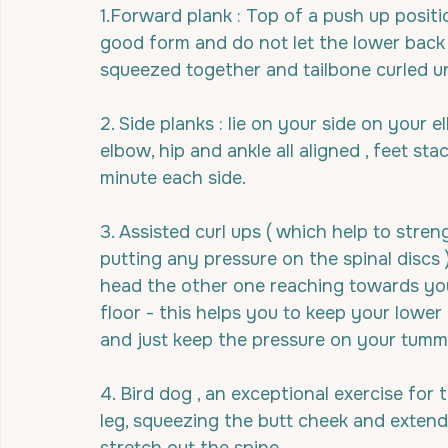
1.Forward plank : Top of a push up positi
good form and do not let the lower back 
squeezed together and tailbone curled un
2. Side planks : lie on your side on your
elbow, hip and ankle all aligned , feet sta
minute each side.
3. Assisted curl ups ( which help to str
putting any pressure on the spinal discs 
head the other one reaching towards your 
floor - this helps you to keep your lower
and just keep the pressure on your tumm
4. Bird dog , an exceptional exercise for
leg, squeezing the butt cheek and extend