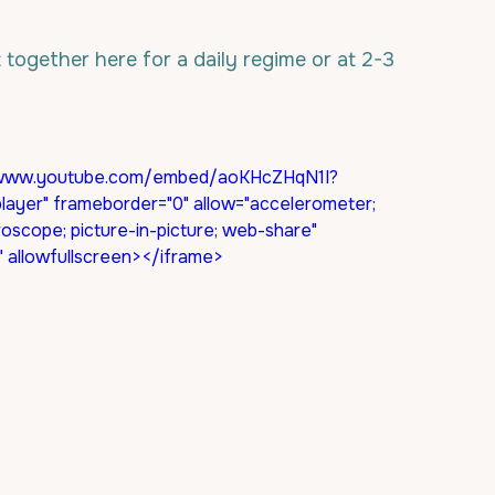
 together here for a daily regime or at 2-3 
s://www.youtube.com/embed/aoKHcZHqN1I?
ayer" frameborder="0" allow="accelerometer; 
roscope; picture-in-picture; web-share" 
n" allowfullscreen></iframe>