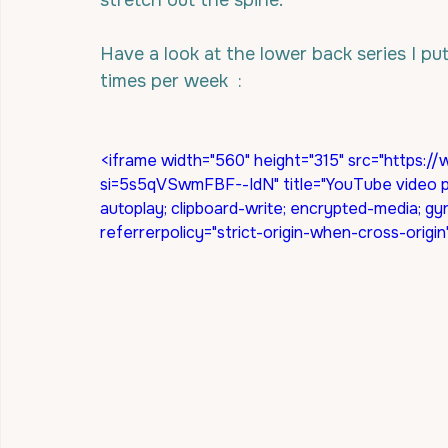
stretch out the spine.
Have a look at the lower back series I put
times per week  :
<iframe width="560" height="315" src="http
si=5s5qVSwmFBF--IdN" title="YouTube video pl
autoplay; clipboard-write; encrypted-media; gy
referrerpolicy="strict-origin-when-cross-origi