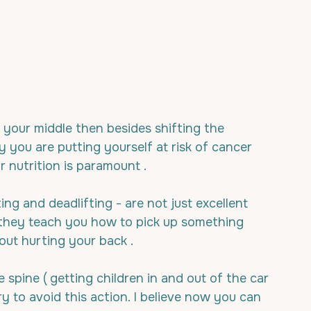
 your middle then besides shifting the 
you are putting yourself at risk of cancer 
 nutrition is paramount .
ng and deadlifting - are not just excellent 
t they teach you how to pick up something 
out hurting your back .
spine ( getting children in and out of the car 
y to avoid this action. I believe now you can 