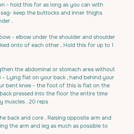
on - hold this for as long as you can with 
sag- keep the buttocks and inner thighs 
der .
 elbow - elbow under the shoulder and shoulder 
cked onto of each other . Hold this for up to 1 
engthen the abdominal or stomach area without 
) - Lying flat on your back , hand behind your 
bent knee - the foot of this is flat on the 
 back pressed into the floor the entire time 
y muscles . 20 reps
 the back and core . Raising opposite arm and 
ing the arm and leg as much as possible to 