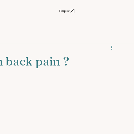
Enquire
 back pain ?