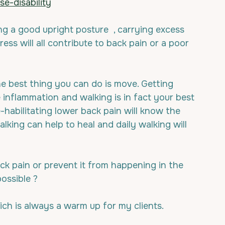
e-disability
ing a good upright posture  , carrying excess 
ess will all contribute to back pain or a poor 
he best thing you can do is move. Getting 
e inflammation and walking is in fact your best 
habilitating lower back pain will know the 
walking can help to heal and daily walking will 
k pain or prevent it from happening in the 
possible ?
ich is always a warm up for my clients.