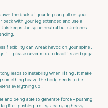
down the back of your leg can pull on your 
ur back with your leg extended and use a 
- this keeps the spine neutral but stretches 
ending.
ss flexibility can wreak havoc on your spine .
ys “ … please never mix up deadlifts and yoga 
chy leads to instability when lifting . It make 
ng something heavy the body needs to be 
osens everything up .
le and being able to generate force - pushing 
ryday life : pushing trolleys, carrying heavy 