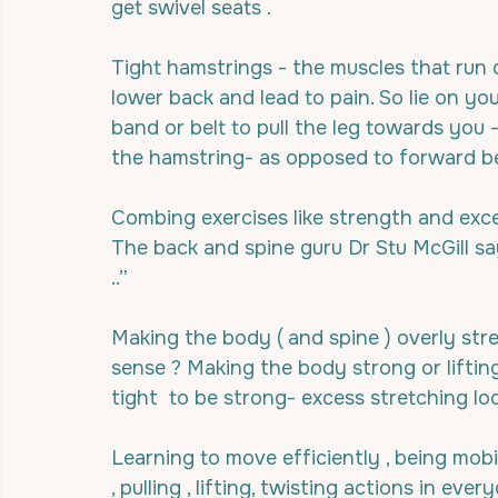
get swivel seats .
Tight hamstrings - the muscles that run 
lower back and lead to pain. So lie on yo
band or belt to pull the leg towards you 
the hamstring- as opposed to forward b
Combing exercises like strength and exce
The back and spine guru Dr Stu McGill sa
..”
Making the body ( and spine ) overly stret
sense ? Making the body strong or lifti
tight  to be strong- excess stretching lo
Learning to move efficiently , being mobi
, pulling , lifting, twisting actions in eve