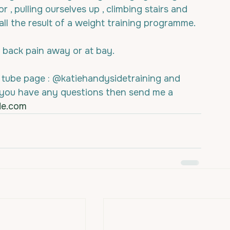
 , pulling ourselves up , climbing stairs and 
 all the result of a weight training programme.
back pain away or at bay.
 tube page : @katiehandysidetraining and 
 you have any questions then send me a 
de.com