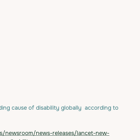
ding cause of disability globally  according to 
ts/newsroom/news-releases/lancet-new-