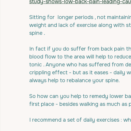
study-shows-low-back-pain-leading-caus
Sitting for  longer periods , not maintain
weight and lack of exercise along with str
spine .
In fact if you do suffer from back pain t
blood flow to the area will help to reduc
tonic . Anyone who has suffered from de-
crippling effect - but as it eases - daily 
always help to rebalance your spine.
So how can you help to remedy lower bac
first place - besides walking as much as 
I recommend a set of daily exercises : wh