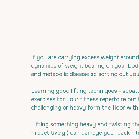
If you are carrying excess weight around
dynamics of weight bearing on your body 
and metabolic disease so sorting out your
Learning good lifting techniques - squatti
exercises for your fitness repertoire bu
challenging or heavy form the floor with
Lifting something heavy and twisting the 
- repetitively ) can damage your back - tr