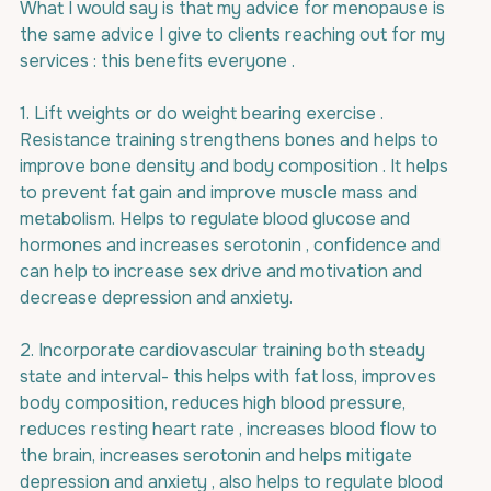
What I would say is that my advice for menopause is 
the same advice I give to clients reaching out for my 
services : this benefits everyone .
1. Lift weights or do weight bearing exercise . 
Resistance training strengthens bones and helps to 
improve bone density and body composition . It helps 
to prevent fat gain and improve muscle mass and 
metabolism. Helps to regulate blood glucose and 
hormones and increases serotonin , confidence and 
can help to increase sex drive and motivation and 
decrease depression and anxiety.
2. Incorporate cardiovascular training both steady 
state and interval- this helps with fat loss, improves 
body composition, reduces high blood pressure, 
reduces resting heart rate , increases blood flow to 
the brain, increases serotonin and helps mitigate 
depression and anxiety , also helps to regulate blood 