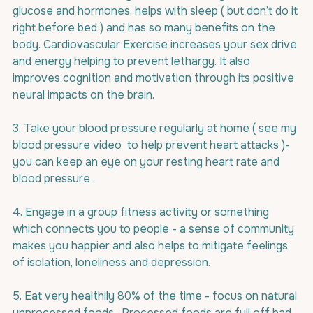
glucose and hormones, helps with sleep ( but don’t do it 
right before bed ) and has so many benefits on the 
body. Cardiovascular Exercise increases your sex drive 
and energy helping to prevent lethargy. It also 
improves cognition and motivation through its positive 
neural impacts on the brain.
3. Take your blood pressure regularly at home ( see my 
blood pressure video  to help prevent heart attacks )- 
you can keep an eye on your resting heart rate and 
blood pressure .
4. Engage in a group fitness activity or something 
which connects you to people - a sense of community 
makes you happier and also helps to mitigate feelings 
of isolation, loneliness and depression.
5. Eat very healthily 80% of the time - focus on natural 
unprocessed foods . Processed foods are full off bad 