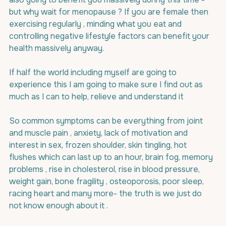
but why wait for menopause ? If you are female then 
exercising regularly , minding what you eat and 
controlling negative lifestyle factors can benefit your 
health massively anyway.
If half the world including myself are going to 
experience this I am going to make sure I find out as 
much as I can to help, relieve and understand it
So common symptoms can be everything from joint 
and muscle pain , anxiety, lack of motivation and 
interest in sex, frozen shoulder, skin tingling, hot 
flushes which can last up to an hour, brain fog, memory 
problems , rise in cholesterol, rise in blood pressure, 
weight gain, bone fragility , osteoporosis, poor sleep, 
racing heart and many more- the truth is we just do 
not know enough about it .