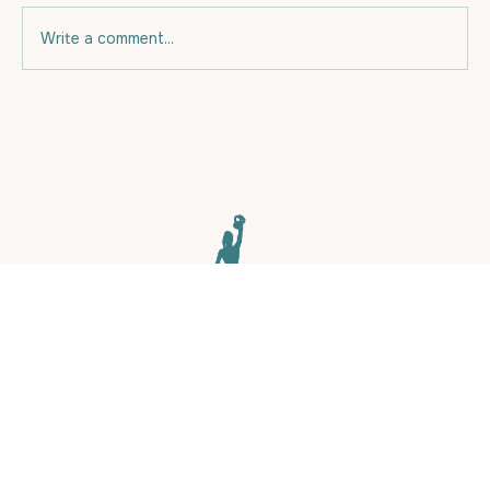
Write a comment...
Eating for your budget and for Fat
Loss.