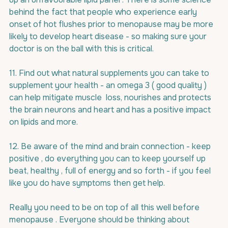
behind the fact that people who experience early 
onset of hot flushes prior to menopause may be more 
likely to develop heart disease - so making sure your 
doctor is on the ball with this is critical.
11. Find out what natural supplements you can take to 
supplement your health - an omega 3 ( good quality ) 
can help mitigate muscle  loss, nourishes and protects 
the brain neurons and heart and has a positive impact 
on lipids and more.
12. Be aware of the mind and brain connection - keep 
positive , do everything you can to keep yourself up 
beat, healthy , full of energy and so forth - if you feel 
like you do have symptoms then get help.
Really you need to be on top of all this well before 
menopause . Everyone should be thinking about 