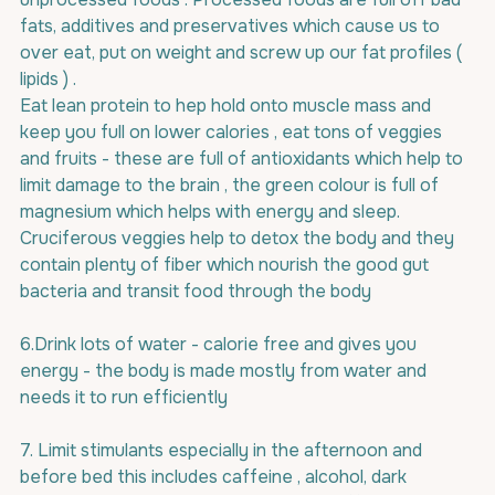
fats, additives and preservatives which cause us to 
over eat, put on weight and screw up our fat profiles ( 
lipids ) .
Eat lean protein to hep hold onto muscle mass and 
keep you full on lower calories , eat tons of veggies 
and fruits - these are full of antioxidants which help to 
limit damage to the brain , the green colour is full of 
magnesium which helps with energy and sleep. 
Cruciferous veggies help to detox the body and they 
contain plenty of fiber which nourish the good gut 
bacteria and transit food through the body
6.Drink lots of water - calorie free and gives you 
energy - the body is made mostly from water and 
needs it to run efficiently
7. Limit stimulants especially in the afternoon and 
before bed this includes caffeine , alcohol, dark 