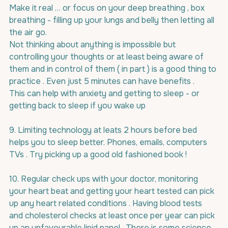
Make it real … or focus on your deep breathing , box 
breathing - filling up your lungs and belly then letting all 
the air go.
Not thinking about anything is impossible but 
controlling your thoughts or at least being aware of 
them and in control of them ( in part ) is a good thing to 
practice . Even just 5 minutes can have benefits .
This can help with anxiety and getting to sleep - or 
getting back to sleep if you wake up
9. Limiting technology at leats 2 hours before bed 
helps you to sleep better. Phones, emails, computers 
TVs . Try picking up a good old fashioned book !
10. Regular check ups with your doctor, monitoring 
your heart beat and getting your heart tested can pick 
up any heart related conditions . Having blood tests 
and cholesterol checks at least once per year can pick 
up an unfavourable lipid panel . There is some science 