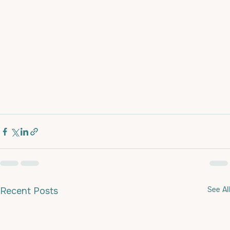
See All
Recent Posts