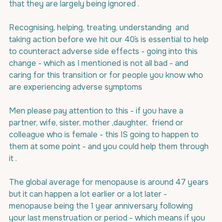
that they are largely being ignored .
Recognising, helping, treating, understanding  and 
taking action before we hit our 40´s is essential to help 
to counteract adverse side effects - going into this 
change - which as I mentioned is not all bad - and 
caring for this transition or for people you know who 
are experiencing adverse symptoms
Men please pay attention to this - if you have a 
partner, wife, sister, mother ,daughter,  friend or 
colleague who is female - this IS going to happen to 
them at some point - and you could help them through 
it .
The global average for menopause is around 47 years 
but it can happen a lot earlier or a lot later - 
menopause being the 1 year anniversary following 
your last menstruation or period - which means if you 