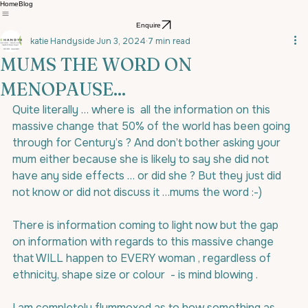
Home
Blog
Enquire
katie Handyside
Jun 3, 2024
7 min read
MUMS THE WORD ON
MENOPAUSE...
Quite literally … where is  all the information on this 
massive change that 50% of the world has been going 
through for Century’s ? And don’t bother asking your 
mum either because she is likely to say she did not 
have any side effects … or did she ? But they just did 
not know or did not discuss it …mums the word :-)
There is information coming to light now but the gap 
on information with regards to this massive change 
that WILL happen to EVERY woman , regardless of 
ethnicity, shape size or colour  - is mind blowing .
I am completely flummoxed as to how something as 