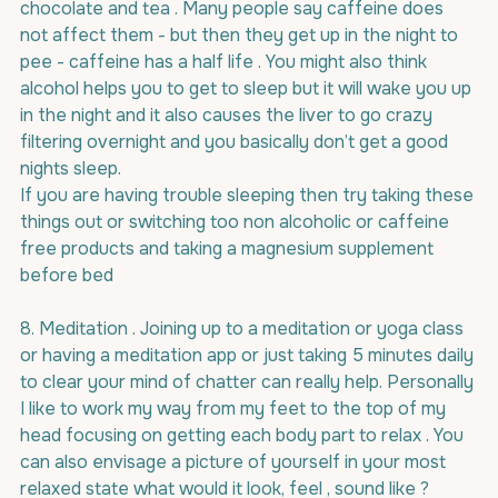
chocolate and tea . Many people say caffeine does 
not affect them - but then they get up in the night to 
pee - caffeine has a half life . You might also think 
alcohol helps you to get to sleep but it will wake you up 
in the night and it also causes the liver to go crazy 
filtering overnight and you basically don’t get a good 
nights sleep.
If you are having trouble sleeping then try taking these 
things out or switching too non alcoholic or caffeine 
free products and taking a magnesium supplement 
before bed
8. Meditation . Joining up to a meditation or yoga class 
or having a meditation app or just taking 5 minutes daily 
to clear your mind of chatter can really help. Personally 
I like to work my way from my feet to the top of my 
head focusing on getting each body part to relax . You 
can also envisage a picture of yourself in your most 
relaxed state what would it look, feel , sound like ? 