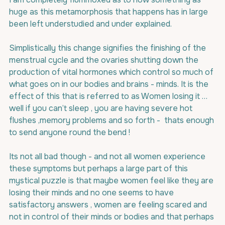
huge as this metamorphosis that happens has in large 
been left understudied and under explained.
Simplistically this change signifies the finishing of the 
menstrual cycle and the ovaries shutting down the 
production of vital hormones which control so much of 
what goes on in our bodies and brains - minds. It is the 
effect of this that is referred to as Women losing it … 
well if you can’t sleep , you are having severe hot 
flushes ,memory problems and so forth -  thats enough 
to send anyone round the bend !
Its not all bad though - and not all women experience 
these symptoms but perhaps a large part of this 
mystical puzzle is that maybe women feel like they are 
losing their minds and no one seems to have 
satisfactory answers , women are feeling scared and 
not in control of their minds or bodies and that perhaps 