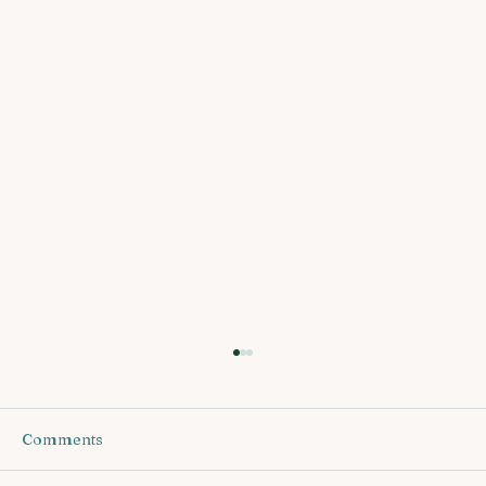
Comments