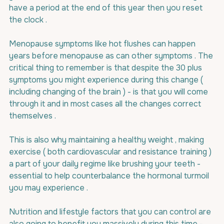
have a period at the end of this year then you reset 
the clock .
Menopause symptoms like hot flushes can happen 
years before menopause as can other symptoms . The 
critical thing to remember is that despite the 30 plus 
symptoms you might experience during this change ( 
including changing of the brain ) - is that you will come 
through it and in most cases all the changes correct 
themselves .
This is also why maintaining a healthy weight , making 
exercise ( both cardiovascular and resistance training ) 
a part of your daily regime like brushing your teeth - 
essential to help counterbalance the hormonal turmoil 
you may experience .
Nutrition and lifestyle factors that you can control are 
also going to benefit you massively during this time - 