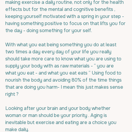
making exercise a daily routine, not only for the health 
effects but for the mental and cognitive benefits , 
keeping yourself motivated with a spring in your step - 
having something positive to focus on that lifts you for 
the day - doing something for your self.
With what you eat being something you do at least 
two times a day every day of your life you really 
should take more care to know what you are using to 
supply your body with as raw materials - “ you are 
what you eat - and what you eat eats “ Using food to 
nourish the body and avoiding 80% of the time things 
that are doing you harm- I mean this just makes sense 
right ?
Looking after your brain and your body whether 
woman or man should be your priority . Aging is 
inevitable but exercise and eating are a choice you 
make daily.