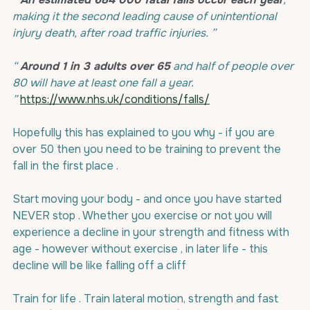
making it the second leading cause of unintentional 
injury death, after road traffic injuries. ”
“ 
Around 1 in 3 adults over 65
 and half of people over 
80 will have at least one fall a year. 
”
https://www.nhs.uk/conditions/falls/
Hopefully this has explained to you why - if you are 
over 50 then you need to be training to prevent the 
fall in the first place .
Start moving your body - and once you have started 
NEVER stop . Whether you exercise or not you will 
experience a decline in your strength and fitness with 
age - however without exercise , in later life - this 
decline will be like falling off a cliff
Train for life . Train lateral motion, strength and fast 