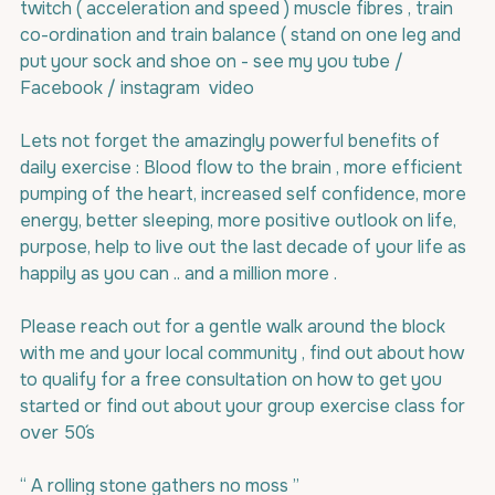
twitch ( acceleration and speed ) muscle fibres , train 
co-ordination and train balance ( stand on one leg and 
put your sock and shoe on - see my you tube / 
Facebook / instagram  video 
Lets not forget the amazingly powerful benefits of 
daily exercise : Blood flow to the brain , more efficient 
pumping of the heart, increased self confidence, more 
energy, better sleeping, more positive outlook on life, 
purpose, help to live out the last decade of your life as 
happily as you can .. and a million more .
Please reach out for a gentle walk around the block 
with me and your local community , find out about how 
to qualify for a free consultation on how to get you 
started or find out about your group exercise class for 
over 50´s
“ A rolling stone gathers no moss ”