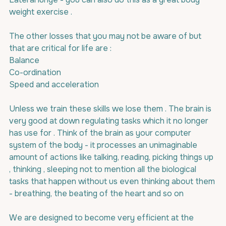
weight exercise .
The other losses that you may not be aware of but 
that are critical for life are :
Balance
Co-ordination
Speed and acceleration
Unless we train these skills we lose them . The brain is 
very good at down regulating tasks which it no longer 
has use for . Think of the brain as your computer  
system of the body - it processes an unimaginable 
amount of actions like talking, reading, picking things up 
, thinking , sleeping not to mention all the biological 
tasks that happen without us even thinking about them 
- breathing, the beating of the heart and so on
We are designed to become very efficient at the 