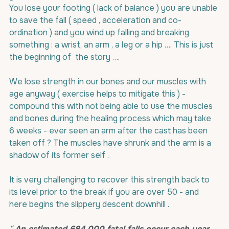
You lose your footing ( lack of balance ) you are unable 
to save the fall ( speed , acceleration and co-
ordination ) and you wind up falling and breaking 
something : a wrist, an arm , a leg or a hip …. This is just 
the beginning of  the story ….
We lose strength in our bones and our muscles with 
age anyway ( exercise helps to mitigate this ) - 
compound this with not being able to use the muscles 
and bones during the healing process which may take 
6 weeks - ever seen an arm after the cast has been 
taken off ? The muscles have shrunk and the arm is a 
shadow of its former self .
It is very challenging to recover this strength back to 
its level prior to the break if you are over 50 - and 
here begins the slippery descent downhill .
“ 
An estimated 684 000 fatal falls occur each year
, 