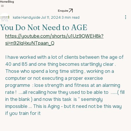
Home
Blog
Enquire
katie Handyside
Jul 11, 2024
3 min read
You Do Not Need to AGE
https://youtube.com/shorts/u1Uz9QWEH8k?
si=n92IqHxuNTpaan_Q
I have worked with a lot of clients between the age of 
40 and 85 and one thing becomes startlingly clear . 
Those who spend a long time sitting , working on a 
computer or not executing a proper exercise 
programme  : lose strength and fitness at an alarming 
rate !  ….all recalling how they used to be able to  ……( fill 
in the blank ) and now this task  is “ seemingly  
impossible … This is Aging - but it need not be this way 
if you train for it