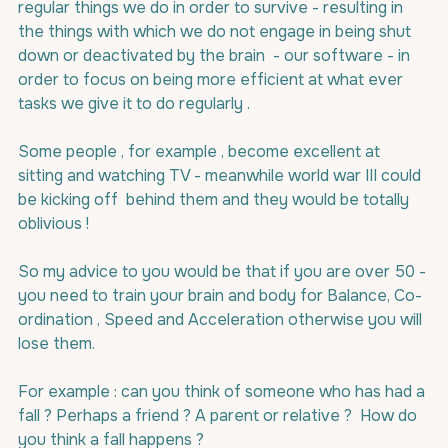
regular things we do in order to survive - resulting in  
the things with which we do not engage in being shut 
down or deactivated by the brain  - our software - in 
order to focus on being more efficient at what ever 
tasks we give it to do regularly .
Some people , for example , become excellent at 
sitting and watching TV - meanwhile world war III could 
be kicking off  behind them and they would be totally 
oblivious !
So my advice to you would be that if you are over 50 - 
you need to train your brain and body for Balance, Co-
ordination , Speed and Acceleration otherwise you will 
lose them.
For example : can you think of someone who has had a 
fall ? Perhaps a friend ? A parent or relative ?  How do 
you think a fall happens ?