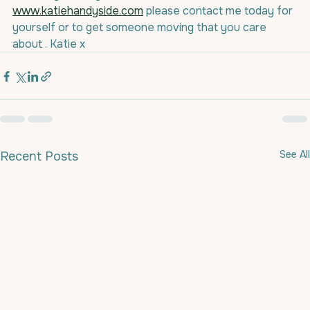
www.katiehandyside.com
 please contact me today for 
yourself or to get someone moving that you care 
about . Katie x
See All
Recent Posts