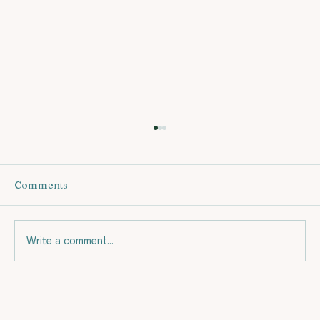
Comments
Write a comment...
Eating for your budget and for Fat
Loss.