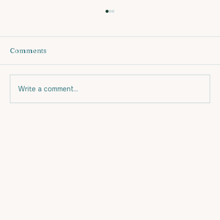
Comments
Write a comment...
Eating for your budget and for Fat
Loss.