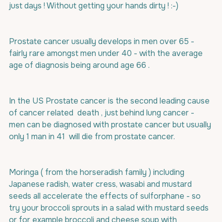
just days ! Without getting your hands dirty ! :-)
Prostate cancer usually develops in men over 65 - 
fairly rare amongst men under 40 - with the average 
age of diagnosis being around age 66 .
In the US Prostate cancer is the second leading cause 
of cancer related  death , just behind lung cancer - 
men can be diagnosed with prostate cancer but usually 
only 1 man in 41  will die from prostate cancer.
Moringa ( from the horseradish family ) including 
Japanese radish, water cress, wasabi and mustard 
seeds all accelerate the effects of sulforphane - so 
try your broccoli sprouts in a salad with mustard seeds 
or for example broccoli and cheese soup with 