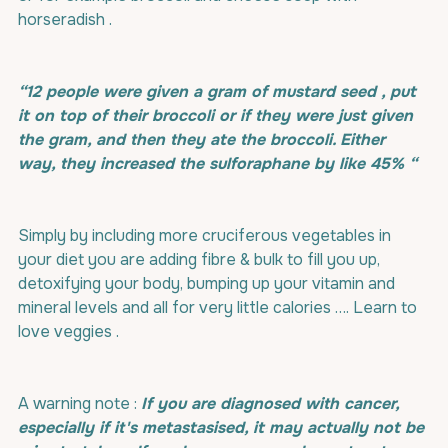
horseradish .
“12 people were given a gram of mustard seed , put 
it on top of their broccoli or if they were just given 
the gram, and then they ate the broccoli. Either 
way, they increased the sulforaphane by like 45% “
Simply by including more cruciferous vegetables in 
your diet you are adding fibre & bulk to fill you up, 
detoxifying your body, bumping up your vitamin and 
mineral levels and all for very little calories …. Learn to 
love veggies .
A warning note : 
If you are diagnosed with cancer, 
especially if it's metastasised, it may actually not be 