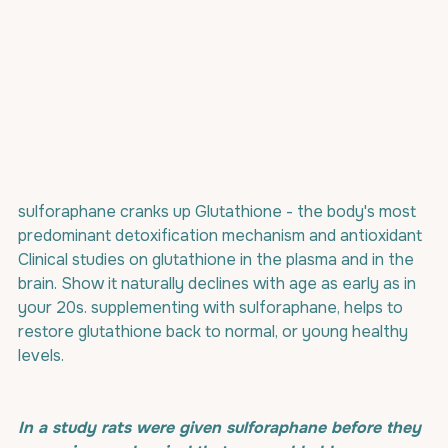
sulforaphane cranks up Glutathione - the body's most 
predominant detoxification mechanism and antioxidant 
Clinical studies on glutathione in the plasma and in the 
brain. Show it naturally declines with age as early as in 
your 20s. supplementing with sulforaphane, helps to 
restore glutathione back to normal, or young healthy 
levels.
In a study rats were given sulforaphane before they 