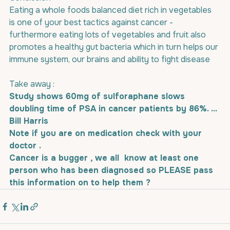
Eating a whole foods balanced diet rich in vegetables 
is one of your best tactics against cancer - 
furthermore eating lots of vegetables and fruit also 
promotes a healthy gut bacteria which in turn helps our 
immune system, our brains and ability to fight disease
Take away : 
Study shows 60mg of sulforaphane slows 
doubling time of PSA in cancer patients by 86%. ... 
Bill Harris 
Note if you are on medication check with your 
doctor .
Cancer is a bugger , we all  know at least one 
person who has been diagnosed so PLEASE pass 
this information on to help them ?