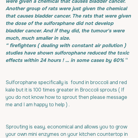
were given a chemical that causes bladder cancer. 
Another group of rats were just given the chemical 
that causes bladder cancer. The rats that were given 
the dose of the sulforaphane did not develop 
bladder cancer. And if they did, the tumour's were 
much, much smaller in size. 
“ firefighters ( dealing with constant air pollution ) 
studies have shown sulforophane reduced the toxic 
effects within 24 hours ! … in some cases by 60% 
“
Sulforophane specifically is  found in broccoli and red 
kale but it is 100 times greater in Broccoli sprouts ( If 
you do not know how to sprout then please message 
me and I am happy to help ) . 
Sprouting is easy, economical and allows you to grow 
your own mini enzymes on your kitchen countertop in 