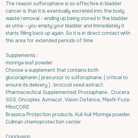
The reason sulforophane is so effective in bladder 
cancer is that it is eventually excreted into the body 
waste removal - ending up being stored in the bladder 
as urine - you empty your bladder and immediately it 
starts filling back up again. So it is in direct contact with 
this area for extended periods of time 
Supplements : 
moringa leaf powder
Choose a supplement that contains both 
glucoraphanin ( precursor to sulforophane, ( critical to 
ensure its delivery ) , broccoli seed extract.
Pharmaceutical Supplemented; Prostaphane , Crucera 
SGS, Oncoplex, Avmacol , Vision Defence, MaxN-Fuze, 
MitoCORE
Brassica Protection products, Kuli Kuli Moringa powder, 
Cullman chemoprotection center
Conclusion 