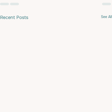
See All
Recent Posts