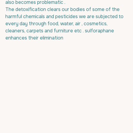
also becomes problematic . 
The detoxification clears our bodies of some of the 
harmful chemicals and pesticides we are subjected to 
every day through food, water, air , cosmetics, 
cleaners, carpets and furniture etc . sulforaphane 
enhances their elimination