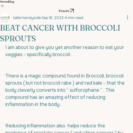
Home
Blog
Enquire
katie Handyside
Sep 18, 2023
4 min read
BEAT CANCER WITH BROCCOLI
SPROUTS
I am about to give you yet another reason to eat your 
veggies - specifically broccoli .
There is a magic compound found in Broccoli, broccoli 
sprouts ( but not broccoli rabe ) and red kale - that the 
body cleverly converts into “ sulforophane “ . This 
compound has an amazing effect of reducing 
inflammation in the body .
Reducing inflammation also  helps reduce the 
incidence of prostate cancer ( and other cancers ) by 