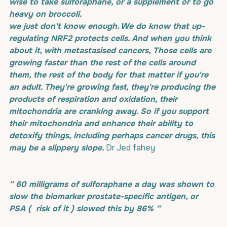
wise to take sulforaphane, or a supplement or to go 
heavy on broccoli. 
we just don't know enough. We do know that up-
regulating NRF2 protects cells. And when you think 
about it, with metastasised cancers, Those cells are 
growing faster than the rest of the cells around 
them, the rest of the body for that matter if you're 
an adult. They're growing fast, they're producing the 
products of respiration and oxidation, their 
mitochondria are cranking away. So if you support 
their mitochondria and enhance their ability to 
detoxify things, including perhaps cancer drugs, this 
may be a slippery slope.
 Dr Jed fahey
“ 60 milligrams of sulforaphane a day was shown to 
slow the biomarker prostate-specific antigen, or 
PSA (  risk of it ) slowed this by 86% “