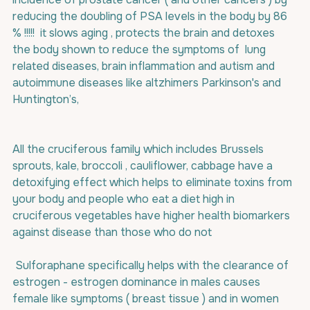
reducing the doubling of PSA levels in the body by 86 
% !!!!!  it slows aging , protects the brain and detoxes 
the body shown to reduce the symptoms of  lung 
related diseases, brain inflammation and autism and 
autoimmune diseases like altzhimers Parkinson's and 
Huntington’s,
All the cruciferous family which includes Brussels 
sprouts, kale, broccoli , cauliflower, cabbage have a 
detoxifying effect which helps to eliminate toxins from 
your body and people who eat a diet high in 
cruciferous vegetables have higher health biomarkers 
against disease than those who do not 
 Sulforaphane specifically helps with the clearance of 
estrogen - estrogen dominance in males causes 
female like symptoms ( breast tissue ) and in women 